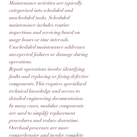
Maintenance activities are typically 
categorized into scheduled and 
unscheduled tasks. Scheduled 
maintenance includes routine 
inspections and servicing based on 
usage hours or time intervals. 
Unscheduled maintenance addresses 
unexpected failures or damage during 
operations.
Repair operations involve identifying 
faults and replacing or fixing defective 
components. This requires specialized 
technical knowledge and access to 
detailed engineering documentation. 
In many cases, modular components 
are used to simplify replacement 
procedures and reduce downtime.
Overhaul processes are more 
comprehensive and involve complete 