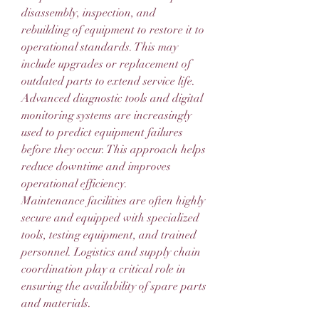
disassembly, inspection, and 
rebuilding of equipment to restore it to 
operational standards. This may 
include upgrades or replacement of 
outdated parts to extend service life.
Advanced diagnostic tools and digital 
monitoring systems are increasingly 
used to predict equipment failures 
before they occur. This approach helps 
reduce downtime and improves 
operational efficiency.
Maintenance facilities are often highly 
secure and equipped with specialized 
tools, testing equipment, and trained 
personnel. Logistics and supply chain 
coordination play a critical role in 
ensuring the availability of spare parts 
and materials.