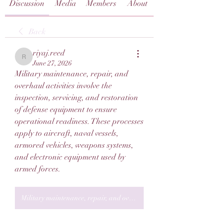
Discussion
Media
Members
About
Back
riyaj.reed
riyaj.reed
June 27, 2026
Military maintenance, repair, and 
overhaul activities involve the 
inspection, servicing, and restoration 
of defense equipment to ensure 
operational readiness. These processes 
apply to aircraft, naval vessels, 
armored vehicles, weapons systems, 
and electronic equipment used by 
armed forces.
Military maintenance, repair, and overhaul