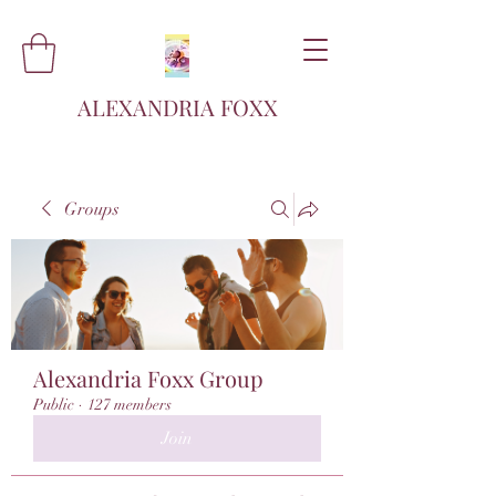
ALEXANDRIA FOXX
Groups
Alexandria Foxx Group
Public
·
127 members
Join