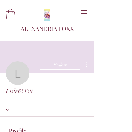
ALEXANDRIA FOXX
More actions
Follow
Lisle65139
Lisle65139
Profile