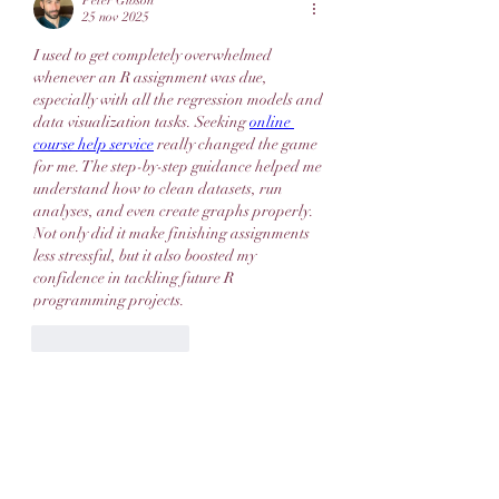
Peter Gibson
25 nov 2025
I used to get completely overwhelmed 
whenever an R assignment was due, 
especially with all the regression models and 
data visualization tasks. Seeking 
online 
course help service
 really changed the game 
for me. The step-by-step guidance helped me 
understand how to clean datasets, run 
analyses, and even create graphs properly. 
Not only did it make finishing assignments 
less stressful, but it also boosted my 
confidence in tackling future R 
programming projects.
Like
Reageren
Meer opmerkingen weergeven
About
Welcome to the group! You can