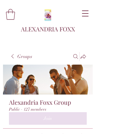
ALEXANDRIA FOXX
Groups
Alexandria Foxx Group
Public
·
127 members
Join