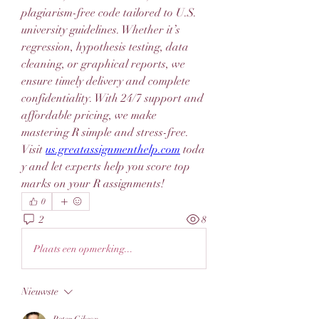
plagiarism-free code tailored to U.S. 
university guidelines. Whether it’s 
regression, hypothesis testing, data 
cleaning, or graphical reports, we 
ensure timely delivery and complete 
confidentiality. With 24/7 support and 
affordable pricing, we make 
mastering R simple and stress-free. 
Visit 
us.greatassignmenthelp.com
 toda
y and let experts help you score top 
marks on your R assignments!
0
2
8
Plaats een opmerking...
Nieuwste