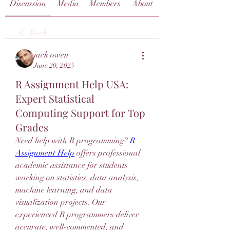
Discussion
Media
Members
About
Back
jack owen
June 20, 2025
R Assignment Help USA:
Expert Statistical
Computing Support for Top
Grades
Need help with R programming? 
R 
Assignment Help
 offers professional 
academic assistance for students 
working on statistics, data analysis, 
machine learning, and data 
visualization projects. Our 
experienced R programmers deliver 
accurate, well-commented, and 